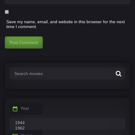
Save my name, email, and website in this browser for the next
time I comment.
Year