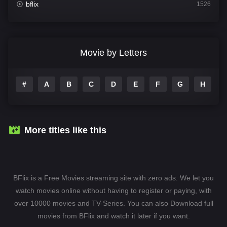
bflix
1526
Comedy
811
Crime
387
Movie by Letters
Documentary
376
#
A
B
C
D
E
F
G
H
I
Drama
1246
Family
153
Fantasy
145
More titles like this
Hindi Dubbed
74
History
104
BFlix is a Free Movies streaming site with zero ads. We let you
Hollywood Movies
1277
watch movies online without having to register or paying, with
over 10000 movies and TV-Series. You can also Download full
Horror
488
movies from BFlix and watch it later if you want.