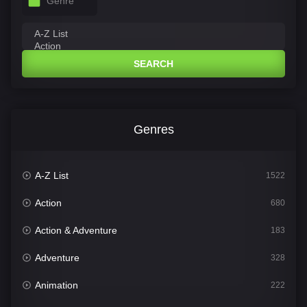
Genre
SEARCH
Genres
A-Z List
1522
Action
680
Action & Adventure
183
Adventure
328
Animation
222