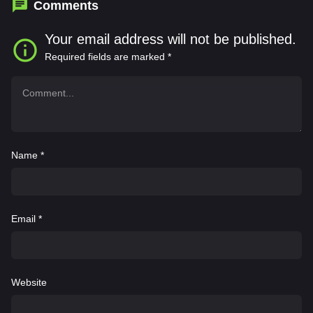
Comments
Your email address will not be published.
Required fields are marked
*
Name
*
Email
*
Website