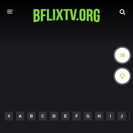
HOME
A-Z LIST
MOVIES
HINDI DUBBED
HOLLYWOOD MOVIES
#
A
B
C
D
E
F
G
H
I
J