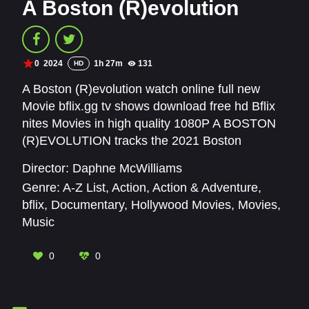
A Boston (R)evolution
0
2024
1h 27m
131
HD
A Boston (R)evolution watch online full new
Movie bflix.gg tv shows download free hd Bflix
nites Movies in high quality 1080P A BOSTON
(R)EVOLUTION tracks the 2021 Boston
mayoral election which featured the most
Director:
Daphne McWilliams
gender and racially diverse field ever. Using the
Genre:
A-Z List
,
Action
,
Action & Adventure
,
drama of election season as its spine, the film
bflix
,
Documentary
,
Hollywood Movies
,
Movies
,
explores race and gender in politics in a city like
Music
Boston with an centuries-long external
demographic perception that defies the realities
0
0
of its present day citizenry.