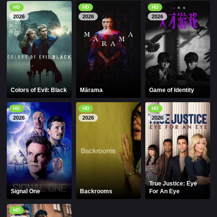
HD
HD
HD
2026
2026
2026
Colors of Evil: Black
Mārama
Game of Identity
HD
HD
HD
2026
2026
2026
True Justice: Eye
Signal One
Backrooms
For An Eye
HD