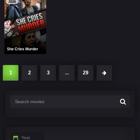
2026
She Cries Murder
1
2
3
...
29
Year