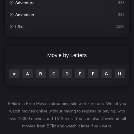
Adventure
328
Animation
222
bflix
1526
Comedy
811
Crime
387
Movie by Letters
Documentary
376
#
A
B
C
D
E
F
G
H
I
Drama
1246
Family
153
Fantasy
145
BFlix is a Free Movies streaming site with zero ads. We let you
Hindi Dubbed
74
watch movies online without having to register or paying, with
over 10000 movies and TV-Series. You can also Download full
History
104
movies from BFlix and watch it later if you want.