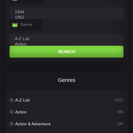
Genre
SEARCH
Genres
A-Z List
1522
Action
680
Action & Adventure
183