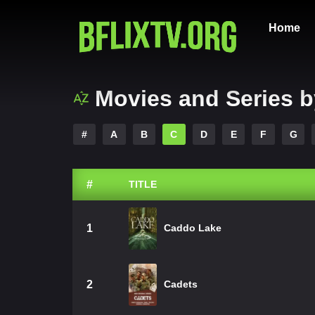
Home
Movies and Series b
#
A
B
C
D
E
F
G
#
TITLE
1
Caddo Lake
2
Cadets