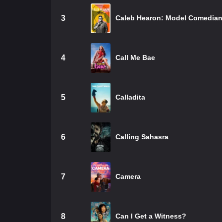
3
Caleb Hearon: Model Comedia
4
Call Me Bae
5
Calladita
6
Calling Sahasra
7
Camera
8
Can I Get a Witness?