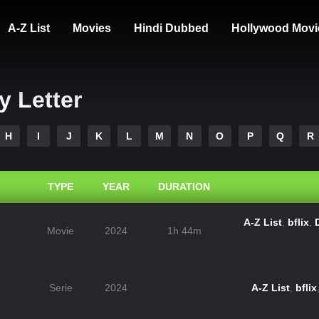
A-Z List
Movies
Hindi Dubbed
Hollywood Movi
y Letter
H
I
J
K
L
M
N
O
P
Q
R
TYPE
YEAR
DURATION
A-Z List
,
bflix
,
Movie
2024
1h 44m
Serie
2024
A-Z List
,
bflix