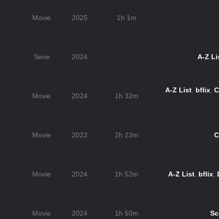
n
Movie
2025
1h 1m
Serie
2024
A-Z Li
A-Z List
,
bflix
,
C
Movie
2024
1h 32m
Movie
2023
2h 23m
C
Movie
2024
1h 52m
A-Z List
,
bflix
,
Movie
2024
1h 50m
Sc