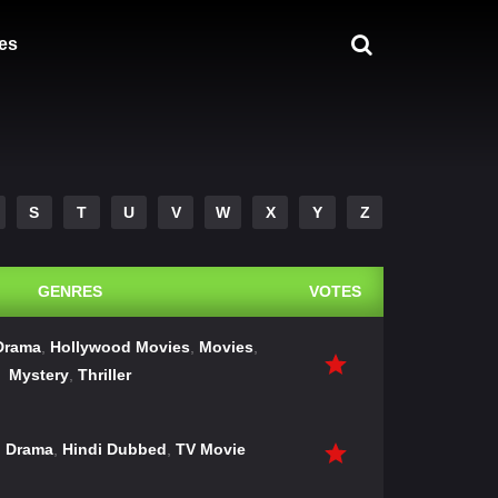
es
S
T
U
V
W
X
Y
Z
GENRES
VOTES
Drama
,
Hollywood Movies
,
Movies
,
Mystery
,
Thriller
,
Drama
,
Hindi Dubbed
,
TV Movie