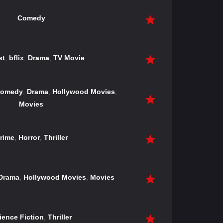
Comedy
st
,
bflix
,
Drama
,
TV Movie
omedy
,
Drama
,
Hollywood Movies
,
Movies
rime
,
Horror
,
Thriller
Drama
,
Hollywood Movies
,
Movies
ience Fiction
,
Thriller