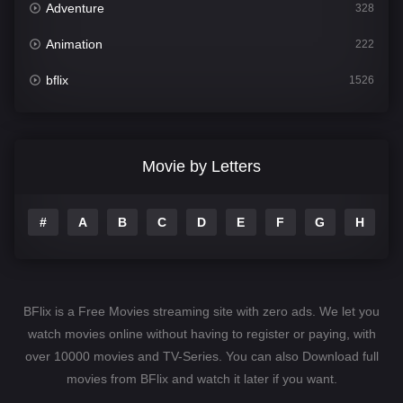
Adventure
328
Animation
222
bflix
1526
Comedy
811
Crime
387
Movie by Letters
Documentary
376
#
A
B
C
D
E
F
G
H
I
Drama
1246
Family
153
Fantasy
145
BFlix is a Free Movies streaming site with zero ads. We let you
Hindi Dubbed
74
watch movies online without having to register or paying, with
over 10000 movies and TV-Series. You can also Download full
History
104
movies from BFlix and watch it later if you want.