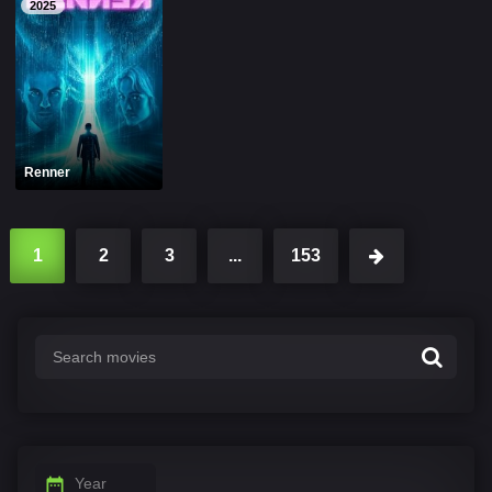
2025
Renner
1
2
3
...
153
Year