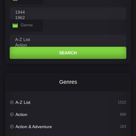
Genre
SEARCH
Genres
A-Z List
1522
Action
680
Action & Adventure
183