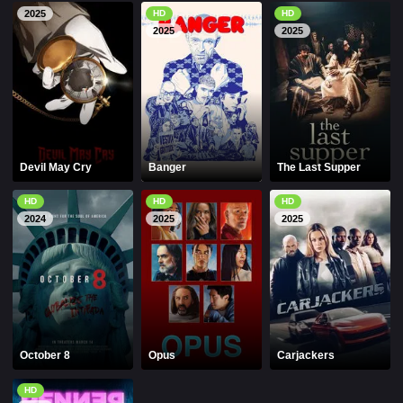
2025
HD
HD
2025
2025
Devil May Cry
Banger
The Last Supper
HD
HD
HD
2024
2025
2025
October 8
Opus
Carjackers
HD