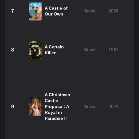
A Castle of
7
Movie
2026
1
Our Own
A Certain
8
Movie
1967
1
Killer
A Christmas
Castle
9
Proposal: A
Movie
2024
Royal in
Paradise II