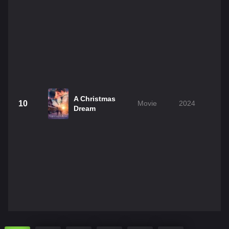
A Christmas
10
Movie
2024
1
Dream