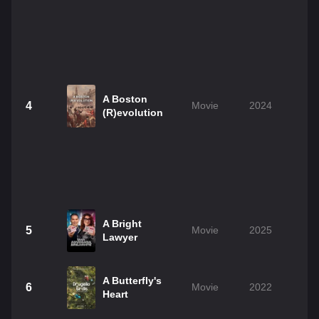
A Boston
4
Movie
2024
1
(R)evolution
A Bright
5
Movie
2025
1
Lawyer
A Butterfly's
6
Movie
2022
1
Heart