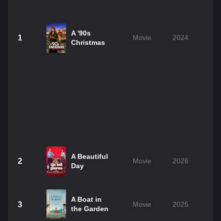
A '90s
1
Movie
2024
1
Christmas
A Beautiful
2
Movie
2026
1
Day
A Boat in
3
Movie
2025
1
the Garden