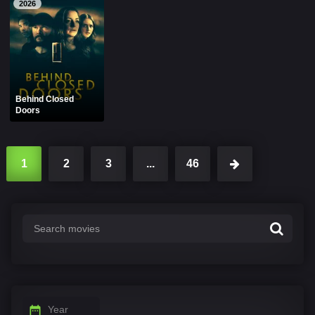
2026
Behind Closed
Doors
1
2
3
...
46
Year