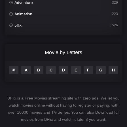
Adventure
329
Animation
223
bflix
1526
Comedy
815
Crime
387
Movie by Letters
Documentary
378
#
A
B
C
D
E
F
G
H
I
Drama
1255
Family
155
Fantasy
146
BFlix is a Free Movies streaming site with zero ads. We let you
Hindi Dubbed
74
watch movies online without having to register or paying, with
over 10000 movies and TV-Series. You can also Download full
History
104
movies from BFlix and watch it later if you want.