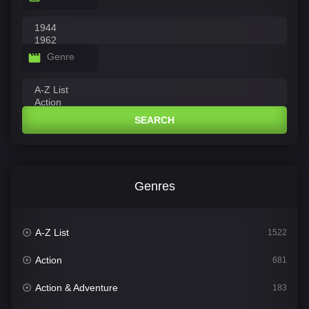
Genre
SEARCH
Genres
A-Z List
1522
Action
681
Action & Adventure
183