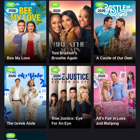
HD
HD
HD
2026
2026
2026
Toni Braxton’s
Bee My Love
Breathe Again
A Castle of Our Own
HD
HD
HD
2026
2026
2026
True Justice: Eye
All's Fair in Love
The Greek Aisle
For An Eye
and Mahjong
HD