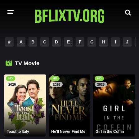
HOME
#
A
B
C
D
E
F
G
H
I
J
A-Z LIST
TV Movie
MOVIES
HINDI DUBBED
HD
HD
HD
2026
2026
2026
HOLLYWOOD MOVIES
Toast to Italy
He'll Never Find Me
Girl in the Coffin