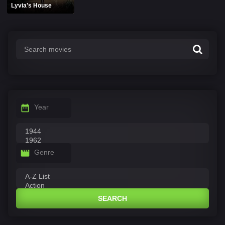
Lyvia's House
Year
Genre
SEARCH