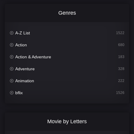
Genres
A-Z List
1522
Action
680
Action & Adventure
183
Adventure
328
Animation
222
bflix
1526
Comedy
811
Crime
387
Movie by Letters
Documentary
376