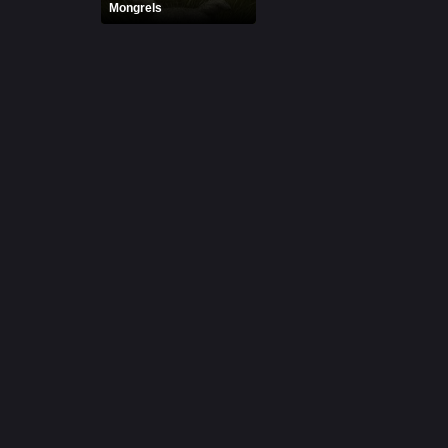
Mongrels