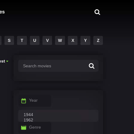
es
S
T
U
V
W
X
Y
Z
est
Year
Genre