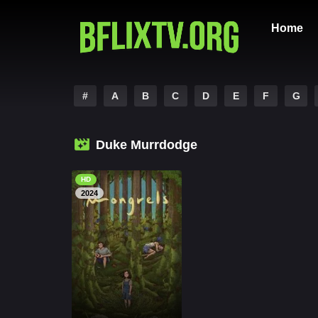
Home
#
A
B
C
D
E
F
G
Duke Murrdodge
HD
2024