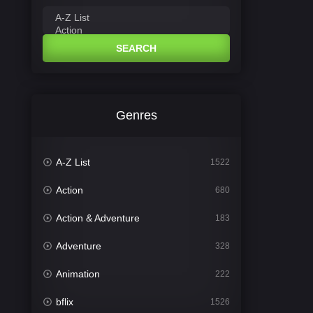
SEARCH
Genres
A-Z List
1522
Action
680
Action & Adventure
183
Adventure
328
Animation
222
bflix
1526