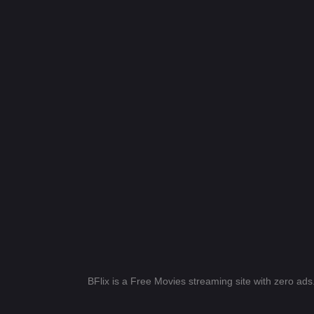
BFlix is a Free Movies streaming site with zero ad