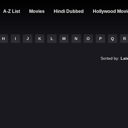
A-Z List
Movies
Hindi Dubbed
Hollywood Movi
H
I
J
K
L
M
N
O
P
Q
R
Sorted by:
Lat