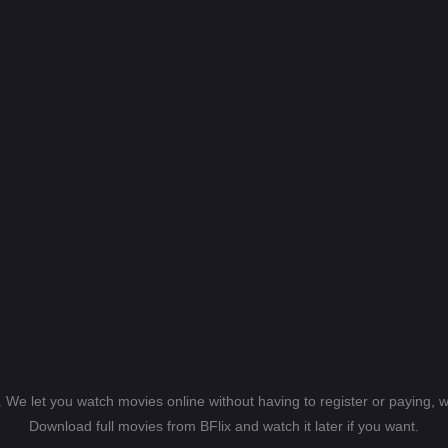
s. We let you watch movies online without having to register or paying,
Download full movies from BFlix and watch it later if you want.