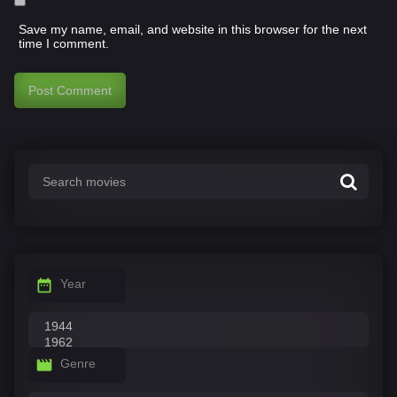
Save my name, email, and website in this browser for the next
time I comment.
Year
Genre