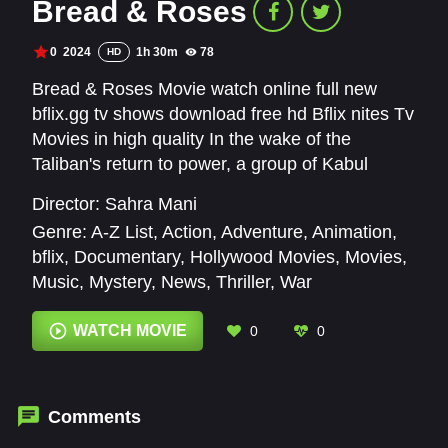
Bread & Roses
0
2024
1h 30m
78
HD
Bread & Roses Movie watch online full new
bflix.gg tv shows download free hd Bflix nites Tv
Movies in high quality In the wake of the
Taliban's return to power, a group of Kabul
women lead a revolutionary fight for their rights
Director:
Sahra Mani
—and their lives.
Genre:
A-Z List
,
Action
,
Adventure
,
Animation
,
bflix
,
Documentary
,
Hollywood Movies
,
Movies
,
Music
,
Mystery
,
News
,
Thriller
,
War
WATCH MOVIE
0
0
Comments