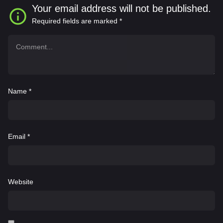
Your email address will not be published.
Required fields are marked
*
Name
*
Email
*
Website