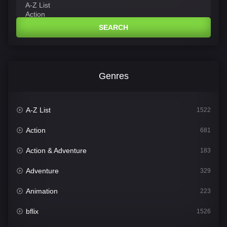
SEARCH
Genres
A-Z List
1522
Action
681
Action & Adventure
183
Adventure
329
Animation
223
bflix
1526