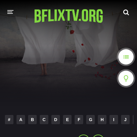
HOME
A-Z LIST
MOVIES
HINDI DUBBED
HOLLYWOOD MOVIES
#
A
B
C
D
E
F
G
H
I
J