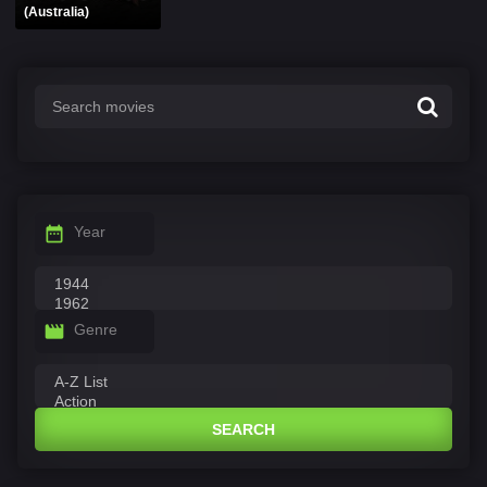
(Australia)
Year
Genre
SEARCH