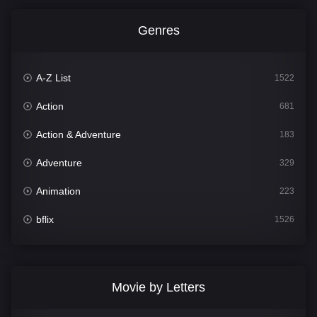
Genres
A-Z List
1522
Action
681
Action & Adventure
183
Adventure
329
Animation
223
bflix
1526
Comedy
815
Crime
387
Movie by Letters
Documentary
378