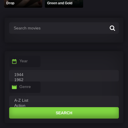
Drop
Green and Gold
Year
Genre
SEARCH