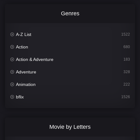
Genres
A-Z List
1522
Action
680
Action & Adventure
183
Adventure
328
Animation
222
bflix
1526
Comedy
811
Crime
387
Movie by Letters
Documentary
376