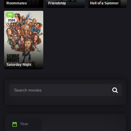
Roommates
Friendship
Hell of a Summer
HD
2024
Saturday Night
Year