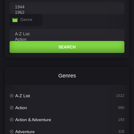
Genre
SEARCH
Genres
A-Z List
1522
Action
680
Action & Adventure
183
Adventure
328