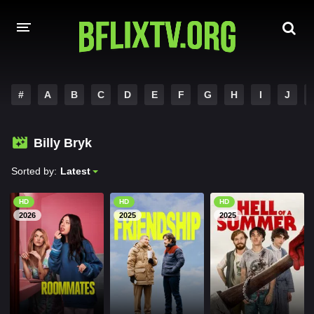
HOME
#
A
B
C
D
E
F
G
H
I
J
A-Z LIST
Billy Bryk
MOVIES
Sorted by:
Latest
HINDI DUBBED
HD
HD
HD
HOLLYWOOD MOVIES
2026
2025
2025