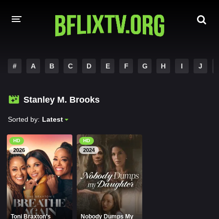
HOME
#
A
B
C
D
E
F
G
H
I
J
A-Z LIST
Stanley M. Brooks
MOVIES
Sorted by:
Latest
HINDI DUBBED
HD
HD
HOLLYWOOD MOVIES
2026
2024
Toni Braxton’s
Nobody Dumps My