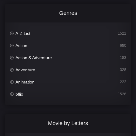
Genres
A-Z List
1522
Action
680
Action & Adventure
183
Adventure
328
Animation
222
bflix
1526
Comedy
811
Crime
387
Movie by Letters
Documentary
376