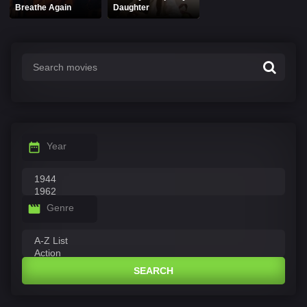
Breathe Again
Daughter
Year
Genre
SEARCH