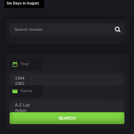
Six Days in August
Year
Genre
SEARCH