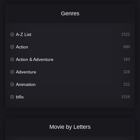
Genres
A-Z List
1522
Action
680
Action & Adventure
183
Adventure
328
Animation
222
bflix
1526
Comedy
811
Crime
387
Movie by Letters
Documentary
376