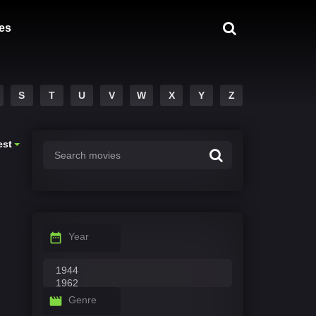
es
S
T
U
V
W
X
Y
Z
est
Year
Genre