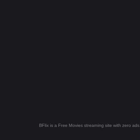
BFlix is a Free Movies streaming site with zero ad