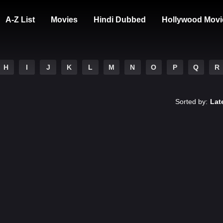
A-Z List
Movies
Hindi Dubbed
Hollywood Movi
H
I
J
K
L
M
N
O
P
Q
R
Sorted by:
Lat