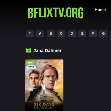
Home
#
A
B
C
D
E
F
G
Jana Dahmer
HD
2024