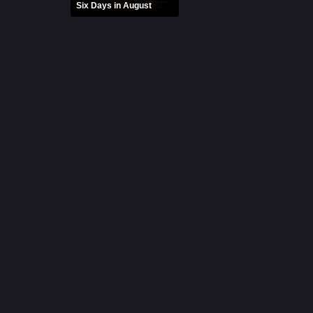
Six Days in August