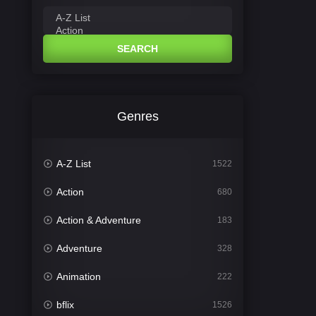
SEARCH
Genres
A-Z List
1522
Action
680
Action & Adventure
183
Adventure
328
Animation
222
bflix
1526