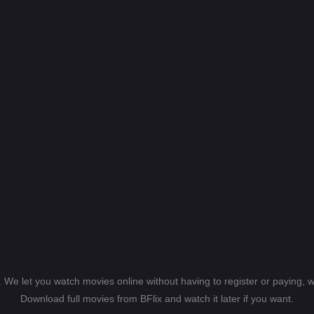
s. We let you watch movies online without having to register or paying,
Download full movies from BFlix and watch it later if you want.