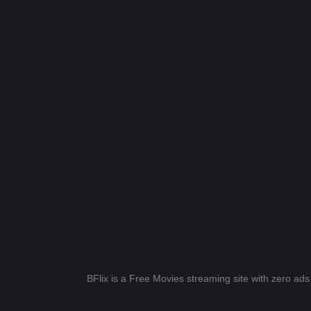
BFlix is a Free Movies streaming site with zero ad