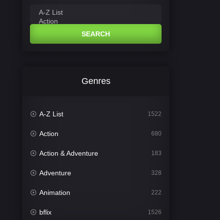
SEARCH
Genres
A-Z List
1522
Action
680
Action & Adventure
183
Adventure
328
Animation
222
bflix
1526