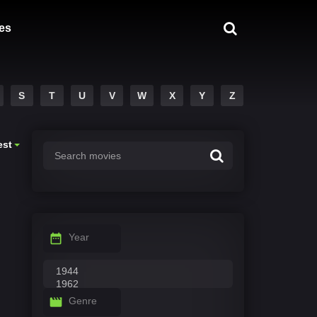
es
S
T
U
V
W
X
Y
Z
est
Year
Genre