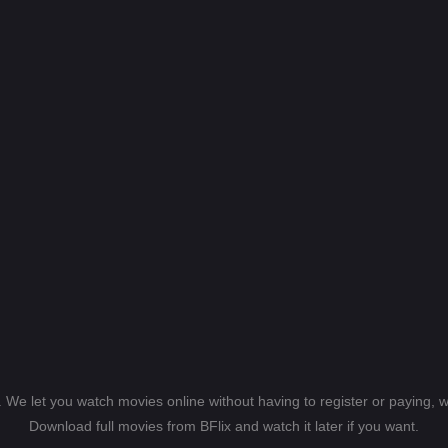
s. We let you watch movies online without having to register or paying,
Download full movies from BFlix and watch it later if you want.