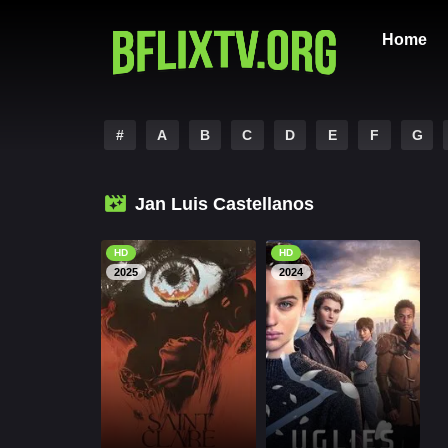
Home
#
A
B
C
D
E
F
G
Jan Luis Castellanos
HD
HD
2025
2024