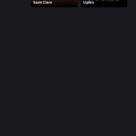
Saint Clare
Uglies