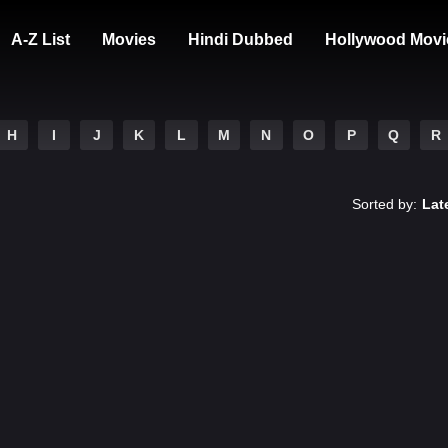
A-Z List
Movies
Hindi Dubbed
Hollywood Movi
H
I
J
K
L
M
N
O
P
Q
R
Sorted by:
Lat