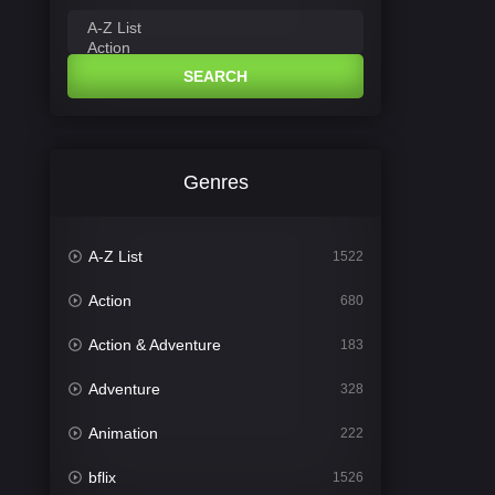
SEARCH
Genres
A-Z List
1522
Action
680
Action & Adventure
183
Adventure
328
Animation
222
bflix
1526