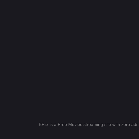
BFlix is a Free Movies streaming site with zero ad