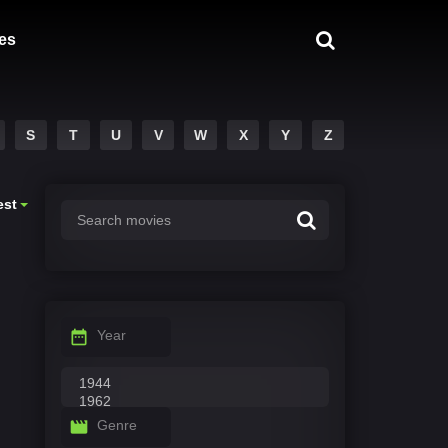
es
S
T
U
V
W
X
Y
Z
est
Year
Genre