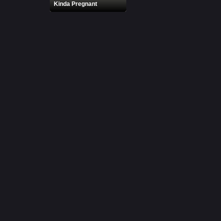
Kinda Pregnant