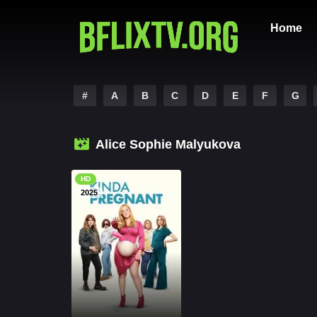
Home
#
A
B
C
D
E
F
G
Alice Sophie Malyukova
HD
2025