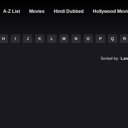
A-Z List
Movies
Hindi Dubbed
Hollywood Movi
H
I
J
K
L
M
N
O
P
Q
R
Sorted by:
Lat