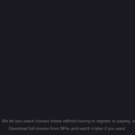
s. We let you watch movies online without having to register or paying,
Download full movies from BFlix and watch it later if you want.