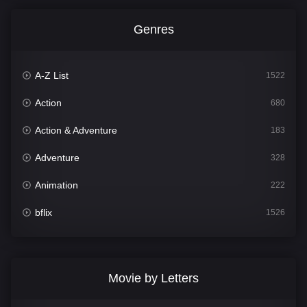
Genres
A-Z List
1522
Action
680
Action & Adventure
183
Adventure
328
Animation
222
bflix
1526
Comedy
811
Crime
387
Movie by Letters
Documentary
376