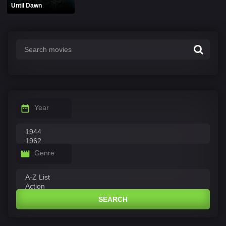
Until Dawn
Year
Genre
SEARCH