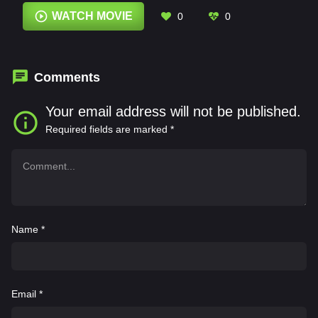
John Richard Mateyko
,
Johnny Vorsteg
,
WATCH MOVIE
0
0
Keymer Cuesta
,
Lee Sellars
,
Mario D'Leon
,
Nadir Sarıbacak
,
Nik Sadhnani
Comments
Your email address will not be published.
Required fields are marked
*
Name
*
Email
*