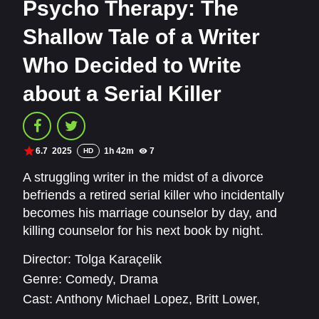
Psycho Therapy: The
Shallow Tale of a Writer
Who Decided to Write
about a Serial Killer
6.7
2025
1h 42m
7
HD
A struggling writer in the midst of a divorce
befriends a retired serial killer who incidentally
becomes his marriage counselor by day, and
killing counselor for his next book by night.
Director:
Tolga Karaçelik
Genre:
Comedy
,
Drama
Cast:
Anthony Michael Lopez
,
Britt Lower
,
Cihan Yıldız
,
Jacob Ming-Trent
,
John Magaro
,