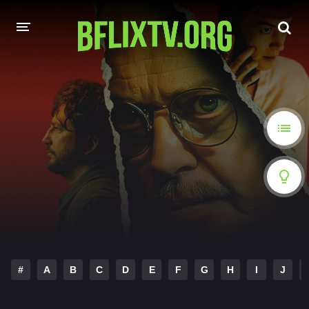
HOME
A-Z LIST
MOVIES
HINDI DUBBED
HOLLYWOOD MOVIES
#
A
B
C
D
E
F
G
H
I
J