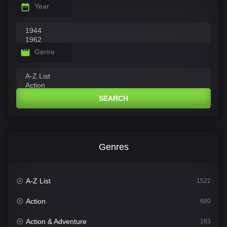
Year
Genre
SEARCH
Genres
A-Z List
1522
Action
680
Action & Adventure
183