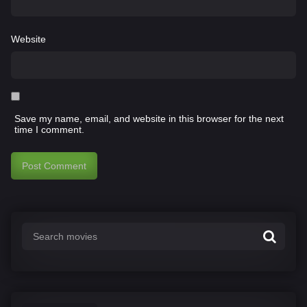
Website
Save my name, email, and website in this browser for the next
time I comment.