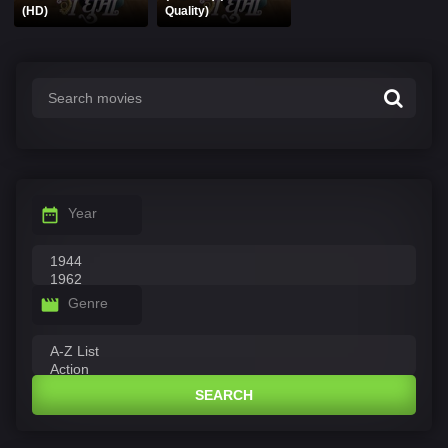
(HD)
Quality)
Year
Genre
SEARCH