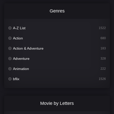
Genres
A-Z List
1522
Action
680
Action & Adventure
183
Adventure
328
Animation
222
bflix
1526
Comedy
811
Crime
387
Movie by Letters
Documentary
376