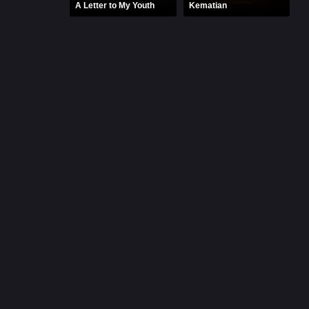
A Letter to My Youth
Kematian