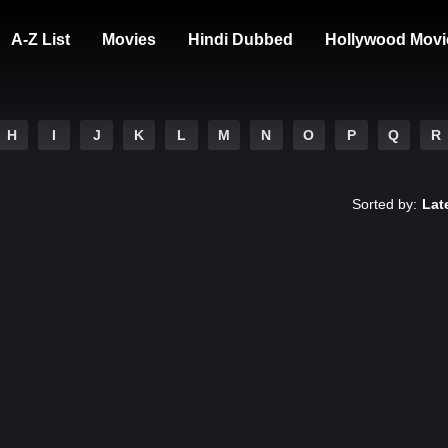
A-Z List
Movies
Hindi Dubbed
Hollywood Movi
H
I
J
K
L
M
N
O
P
Q
R
Sorted by:
Lat