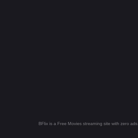
BFlix is a Free Movies streaming site with zero ad