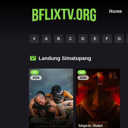
Home
#
A
B
C
D
E
F
G
Landung Simatupang
HD
HD
2026
2025
Singsot: Siulan