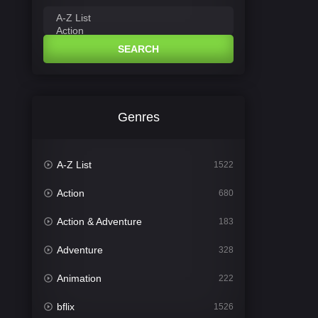
SEARCH
Genres
A-Z List
1522
Action
680
Action & Adventure
183
Adventure
328
Animation
222
bflix
1526