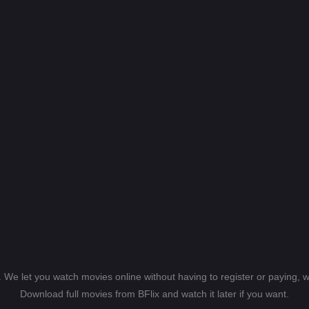
s. We let you watch movies online without having to register or paying,
Download full movies from BFlix and watch it later if you want.