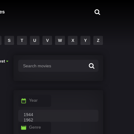
es
S
T
U
V
W
X
Y
Z
est
Year
Genre