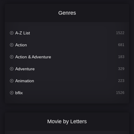
Genres
A-Z List
1522
Action
681
Action & Adventure
183
Adventure
329
Animation
223
bflix
1526
Comedy
815
Crime
387
Movie by Letters
Documentary
378