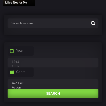
Lilies Not for Me
Year
Genre
SEARCH