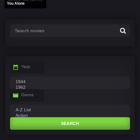
You Alone
Year
Genre
SEARCH