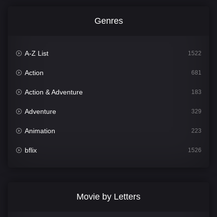
Genres
A-Z List
1522
Action
681
Action & Adventure
183
Adventure
329
Animation
223
bflix
1526
Comedy
815
Crime
387
Movie by Letters
Documentary
378