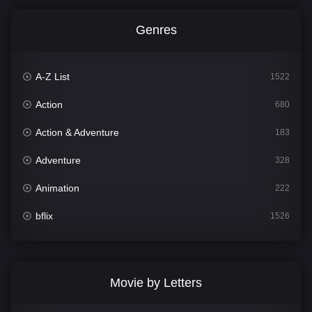
Genres
A-Z List
1522
Action
680
Action & Adventure
183
Adventure
328
Animation
222
bflix
1526
Comedy
811
Crime
387
Movie by Letters
Documentary
376