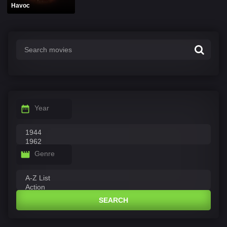
Havoc
Year
Genre
SEARCH