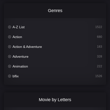
Genres
A-Z List
1522
Action
680
Action & Adventure
183
Adventure
328
Animation
222
bflix
1526
Comedy
811
Crime
387
Movie by Letters
Documentary
376