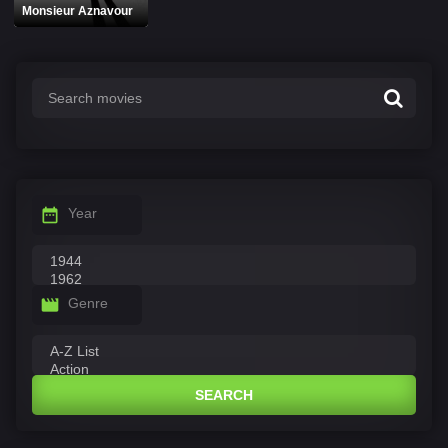
Monsieur Aznavour
Year
Genre
SEARCH