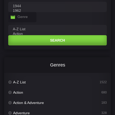
Genre
SEARCH
Genres
A-Z List
1522
Action
680
Action & Adventure
183
Adventure
328