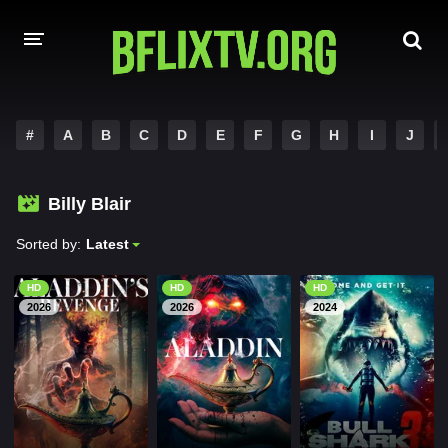
HOME
#
A
B
C
D
E
F
G
H
I
J
A-Z LIST
Billy Blair
MOVIES
Sorted by:
Latest
HINDI DUBBED
HD
HD
HD
HOLLYWOOD MOVIES
2026
2026
2024