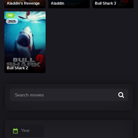
Aladdin's Revenge
Aladdin
Bull Shark 3
HD
2025
Bull Shark 2
Year